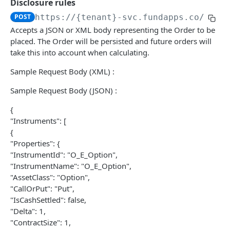
Disclosure rules
Check Position File Upload Result
Latest SD Room-In-A-Name Errors
Import Transactions
POST
GET
GET
User Provision
POST
https://{tenant}-svc.fundapps.co/api/
Get Room-In-A-Name Status
Get Provisioned Users
GET
GET
Accepts a JSON or XML body representing the Order to be
DATA ADAPTER API
placed. The Order will be persisted and future orders will
Latest PL Room-In-A-Name
GET
take this into account when calculating.
Configuration
Sample Request Body (XML) :
/configuration/dataproviders/{providerId}/cre
POST
Nomenclatures
dentials
Sample Request Body (JSON) :
/nomenclatures
GET
Positions
{
/v3/data/positions/upload
POST
Task
"Instruments": [
/v3/data/positions/{id}/status
/task/{taskID}/status
{
GET
GET
Composites
"Properties": {
/task/positions
/v3/data/composites/upload
POST
POST
"InstrumentId": "O_E_Option",
PRE-TRADE API
"InstrumentName": "O_E_Option",
/task/positions/without-enrichment
/v3/data/composites/usage
POST
GET
"AssetClass": "Option",
Auth
/task/positions/expost
/v3/data/composites/details
"CallOrPut": "Put",
POST
GET
"IsCashSettled": false,
Obtain a bearer token using basic
POST
BaselineRoll
/composites
POST
"Delta": 1,
authentication.
Provides details of the Baseline Roll currently
GET
"ContractSize": 1,
Order
/composites/usage
GET