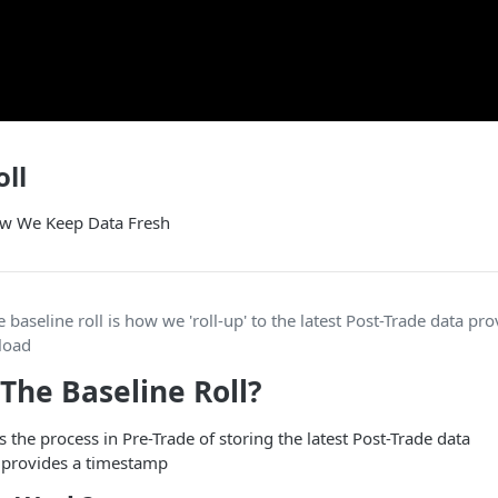
oll
w We Keep Data Fresh
he baseline roll is how we 'roll-up' to the latest Post-Trade data pr
pload
 The Baseline Roll?
s the process in Pre-Trade of storing the latest Post-Trade data
t provides a timestamp