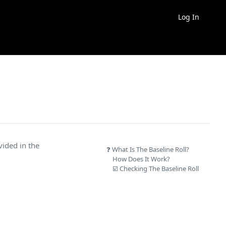
Log In
ovided in the
❓ What Is The Baseline Roll?
How Does It Work?
☑️ Checking The Baseline Roll