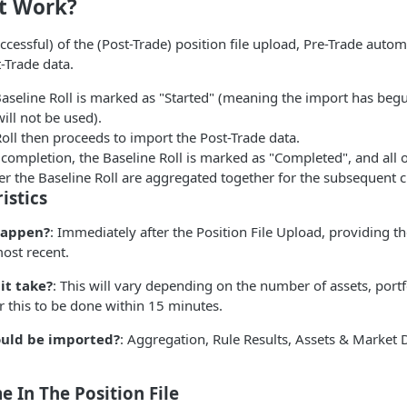
t Work?
essful) of the (Post-Trade) position file upload, Pre-Trade automa
-Trade data.
Baseline Roll is marked as "Started" (meaning the import has beg
will not be used).
oll then proceeds to import the Post-Trade data.
completion, the Baseline Roll is marked as "Completed", and all 
r the Baseline Roll are aggregated together for the subsequent c
istics
happen?
: Immediately after the Position File Upload, providing t
ost recent.
it take?
: This will vary depending on the number of assets, port
r this to be done within 15 minutes.
uld be imported?
: Aggregation, Rule Results, Assets & Market 
e In The Position File