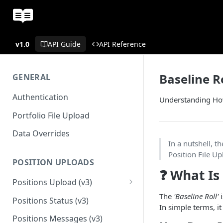
v1.0
API Guide
API Reference
Baseline R
GENERAL
Authentication
Understanding Ho
Portfolio File Upload
Data Overrides
In a nutshell, t
Position File U
POSITION UPLOADS
❓ What Is
Positions Upload (v3)
Migration Guide - Position
The
'Baseline Roll'
i
Positions Status (v3)
Uploads FundApps XML (v1) to
In simple terms, i
(v3)
Positions Messages (v3)