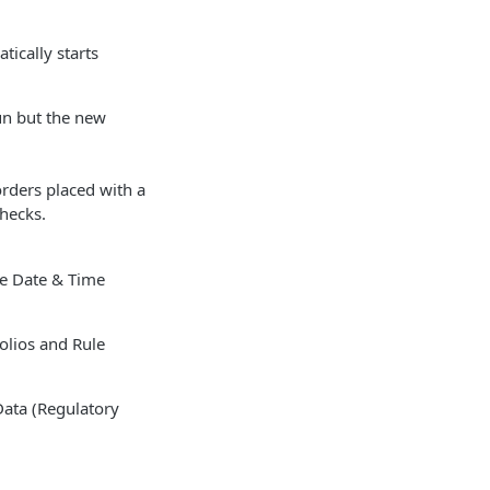
tically starts
un but the new
orders placed with a
hecks.
he Date & Time
folios and Rule
Data (Regulatory