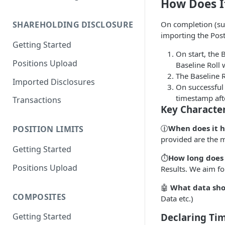
How Does I
Migration Guide - Positions
On completion (succ
SHAREHOLDING DISCLOSURE
Upload FundApps XML (v2) to
importing the Post
(v3)
Getting Started
On start, the 
Migration Guide - Positions
Positions Upload
Baseline Roll 
Upload FundApps CSV (v2) to
The Baseline R
(v3)
Imported Disclosures
On successful 
timestamp afte
Transactions
Key Character
🕧
When does it 
POSITION LIMITS
provided are the m
Getting Started
⏱️
How long does 
Positions Upload
Results. We aim fo
🤖
What data sho
COMPOSITES
Data etc.)
Declaring Tim
Getting Started