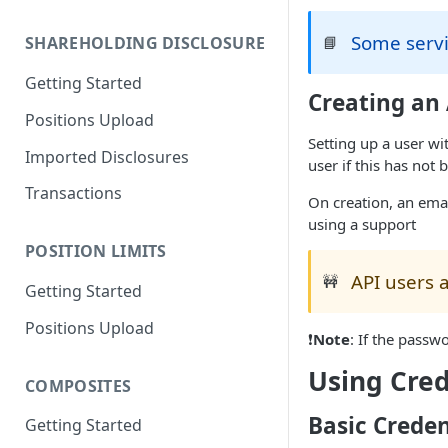
Migration Guide - Positions
Some servi
📘
SHAREHOLDING DISCLOSURE
Upload FundApps XML (v2) to
(v3)
Getting Started
Creating an
Migration Guide - Positions
Positions Upload
Upload FundApps CSV (v2) to
Setting up a user wi
(v3)
Imported Disclosures
user if this has not
Transactions
On creation, an emai
using a support
POSITION LIMITS
API users a
🚧
Getting Started
Positions Upload
❗
Note
: If the passw
Using Cred
COMPOSITES
Basic Creden
Getting Started