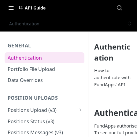
API Guide
Authentication
Authentic
GENERAL
ation
Authentication
Portfolio File Upload
How to
authenticate with
Data Overrides
FundApps' API
POSITION UPLOADS
Positions Upload (v3)
Authentica
Migration Guide - Position
Positions Status (v3)
Uploads FundApps XML (v1) to
FundApps authorised 
(v3)
Positions Messages (v3)
To see our full privi